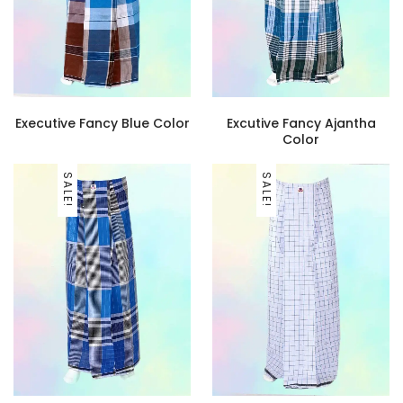
Executive Fancy Blue Color
Excutive Fancy Ajantha
Color
SALE!
SALE!