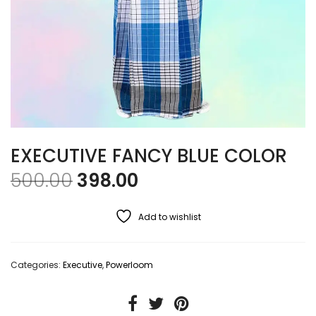
EXECUTIVE FANCY BLUE COLOR
Original price was: ₹500.00
Current price is: ₹39
500.00
398.00
Add to wishlist
Categories:
Executive
,
Powerloom