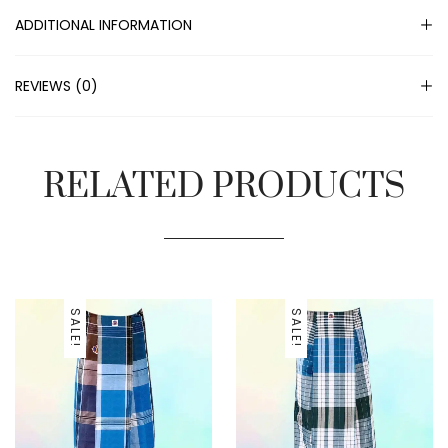
ADDITIONAL INFORMATION
REVIEWS (0)
RELATED PRODUCTS
SALE!
SALE!