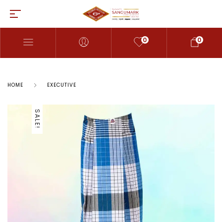
0
0
HOME
EXECUTIVE
SALE!