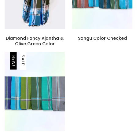
Diamond Fancy Ajantha &
Sangu Color Checked
Olive Green Color
SALE!
NEW!