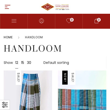
0
0
HOME
HANDLOOM
HANDLOOM
12
Show
15
30
SALE!
SALE!
NEW!