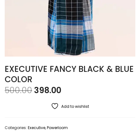
EXECUTIVE FANCY BLACK & BLUE
COLOR
Original price was: ₹500.00
Current price is: ₹39
500.00
398.00
Add to wishlist
Categories:
Executive
,
Powerloom