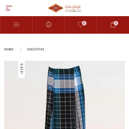
0
0
HOME
EXECUTIVE
SALE!