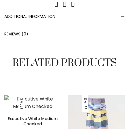
ADDITIONAL INFORMATION
REVIEWS (0)
RELATED PRODUCTS
SALE!
SALE!
Executive White Medium
Checked