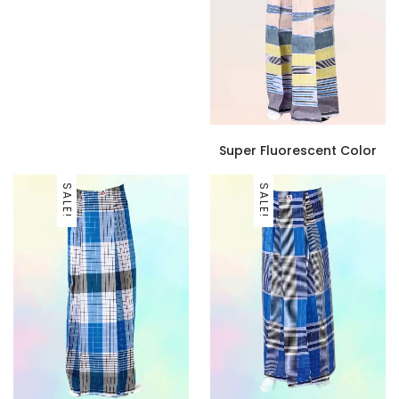
Super Fluorescent Color
SALE!
SALE!