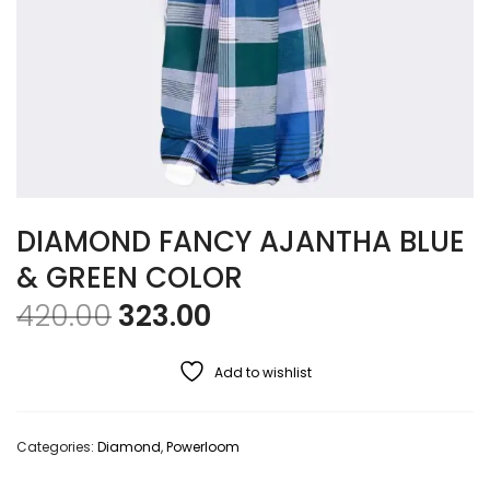
DIAMOND FANCY AJANTHA BLUE
& GREEN COLOR
Original price was: ₹420.00
Current price is: ₹32
420.00
323.00
Add to wishlist
Categories:
Diamond
,
Powerloom