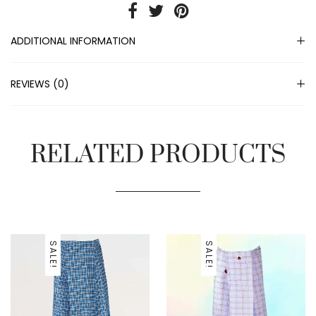
ADDITIONAL INFORMATION
REVIEWS (0)
RELATED PRODUCTS
SALE!
SALE!