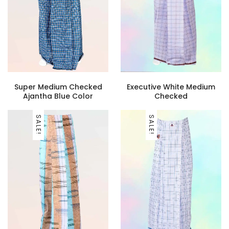
Super Medium Checked
Executive White Medium
Ajantha Blue Color
Checked
SALE!
SALE!