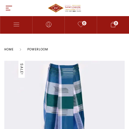
0
0
HOME
POWERLOOM
SALE!