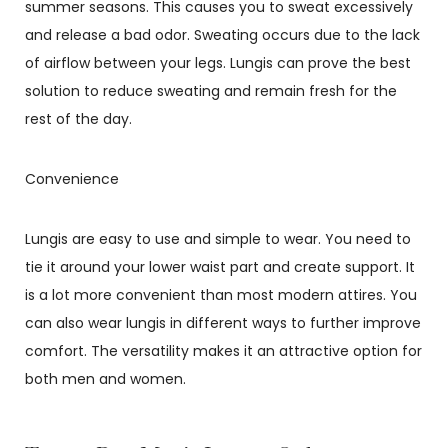
summer seasons. This causes you to sweat excessively
and release a bad odor. Sweating occurs due to the lack
of airflow between your legs. Lungis can prove the best
solution to reduce sweating and remain fresh for the
rest of the day.
Convenience
Lungis are easy to use and simple to wear. You need to
tie it around your lower waist part and create support. It
is a lot more convenient than most modern attires. You
can also wear lungis in different ways to further improve
comfort. The versatility makes it an attractive option for
both men and women.