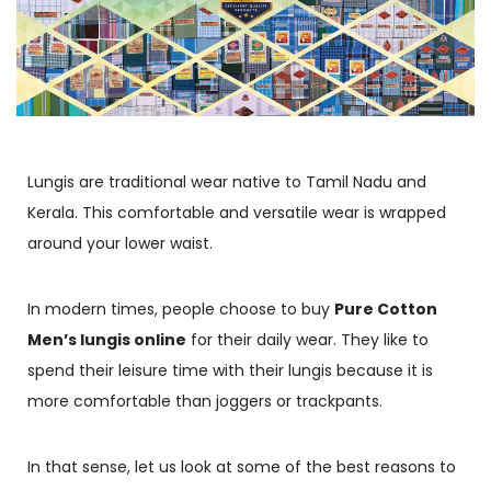
Lungis are traditional wear native to Tamil Nadu and
Kerala. This comfortable and versatile wear is wrapped
around your lower waist.
In modern times, people choose to buy
Pure Cotton
Men’s lungis online
for their daily wear. They like to
spend their leisure time with their lungis because it is
more comfortable than joggers or trackpants.
In that sense, let us look at some of the best reasons to