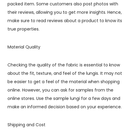
packed item. Some customers also post photos with
their reviews, allowing you to get more insights. Hence,
make sure to read reviews about a product to know its
true properties.
Material Quality
Checking the quality of the fabric is essential to know
about the fit, texture, and feel of the lungis. It may not
be easier to get a feel of the material when shopping
online. However, you can ask for samples from the
online stores. Use the sample lungi for a few days and
make an informed decision based on your experience.
Shipping and Cost