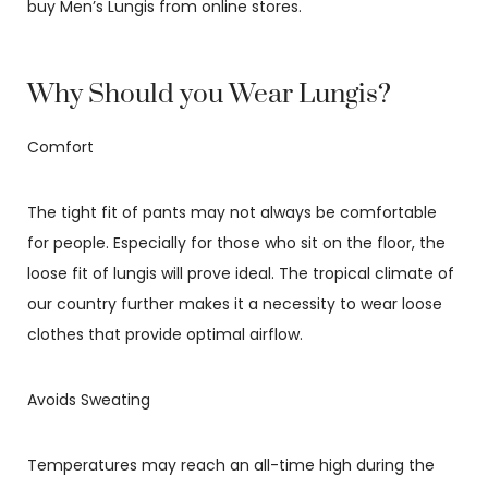
buy Men’s Lungis from online stores.
Why Should you Wear Lungis?
Comfort
The tight fit of pants may not always be comfortable
for people. Especially for those who sit on the floor, the
loose fit of lungis will prove ideal. The tropical climate of
our country further makes it a necessity to wear loose
clothes that provide optimal airflow.
Avoids Sweating
Temperatures may reach an all-time high during the