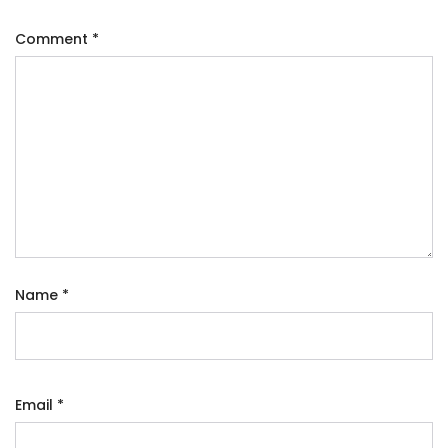
Comment
*
Name
*
Email
*