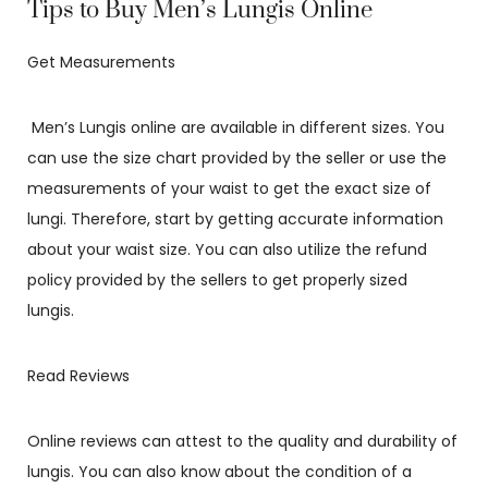
Tips to Buy Men’s Lungis Online
Get Measurements
Men’s Lungis online are available in different sizes. You
can use the size chart provided by the seller or use the
measurements of your waist to get the exact size of
lungi. Therefore, start by getting accurate information
about your waist size. You can also utilize the refund
policy provided by the sellers to get properly sized
lungis.
Read Reviews
Online reviews can attest to the quality and durability of
lungis. You can also know about the condition of a