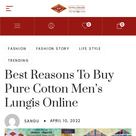
0
0
FASHION
FASHION STORY
LIFE STYLE
TRENDING
Best Reasons To Buy
Pure Cotton Men’s
Lungis Online
APRIL 10, 2022
SANGU