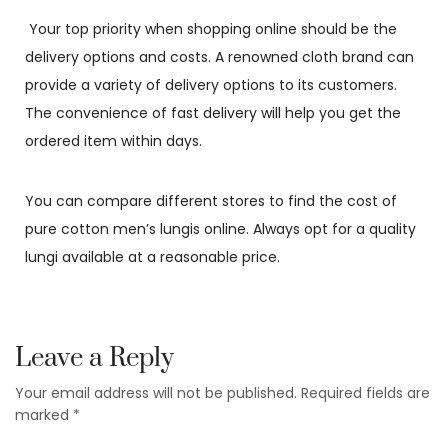
Your top priority when shopping online should be the
delivery options and costs. A renowned cloth brand can
provide a variety of delivery options to its customers.
The convenience of fast delivery will help you get the
ordered item within days.
You can compare different stores to find the cost of
pure cotton men’s lungis online. Always opt for a quality
lungi available at a reasonable price.
Leave a Reply
Your email address will not be published.
Required fields are
marked
*