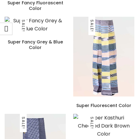
Super Fancy Fluorascent
Color
SALE!
SALE!
Super Fancy Grey & Blue
Color
Super Fluorescent Color
SALE!
SALE!