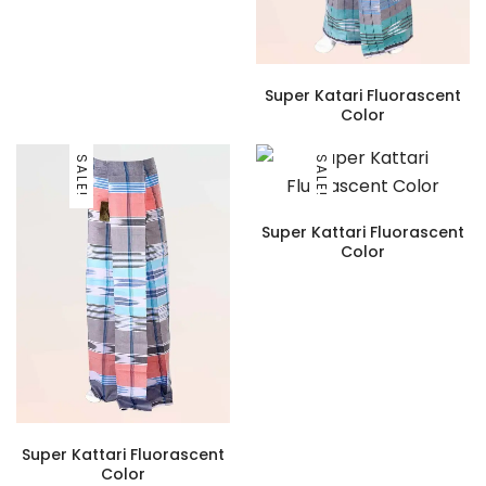
Super Katari Fluorascent
Color
SALE!
SALE!
Super Kattari Fluorascent
Color
Super Kattari Fluorascent
Color