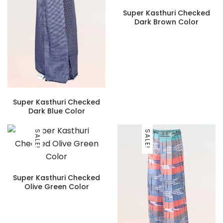
Super Kasthuri Checked
Dark Brown Color
Super Kasthuri Checked
Dark Blue Color
SALE!
SALE!
Super Kasthuri Checked
Olive Green Color