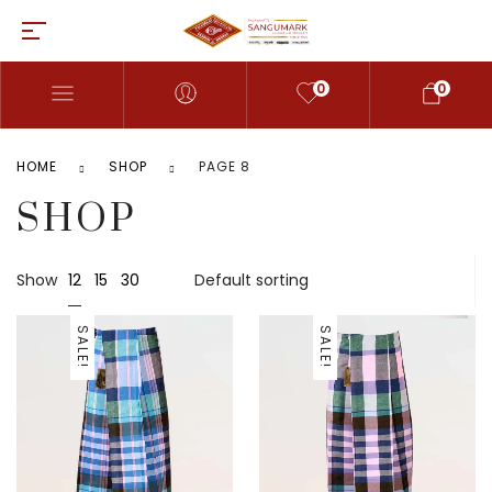
0
0
HOME
SHOP
PAGE 8
SHOP
12
Show
15
30
SALE!
SALE!