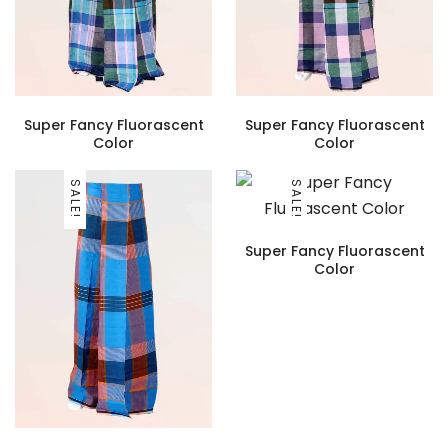
Super Fancy Fluorascent
Super Fancy Fluorascent
Color
Color
SALE!
SALE!
Super Fancy Fluorascent
Color