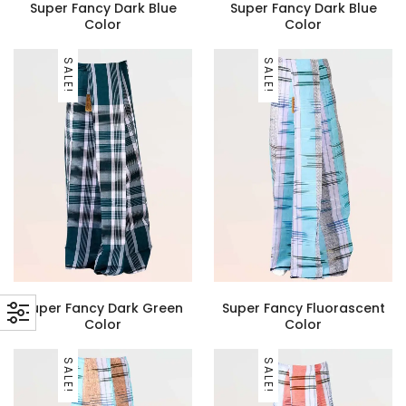
Super Fancy Dark Blue
Super Fancy Dark Blue
Color
Color
SALE!
SALE!
Super Fancy Dark Green
Super Fancy Fluorascent
Color
Color
SALE!
SALE!