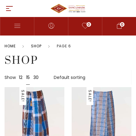
0
0
HOME
SHOP
PAGE 6
SHOP
15
Show
12
30
SALE!
SALE!