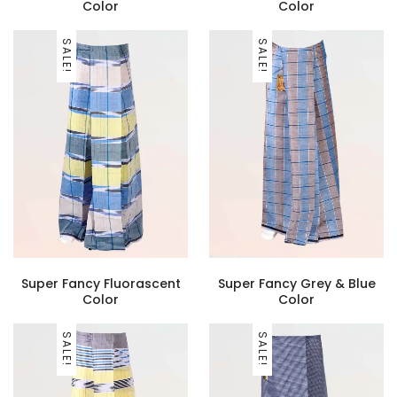
Color
Color
SALE!
SALE!
Super Fancy Fluorascent
Super Fancy Grey & Blue
Color
Color
SALE!
SALE!