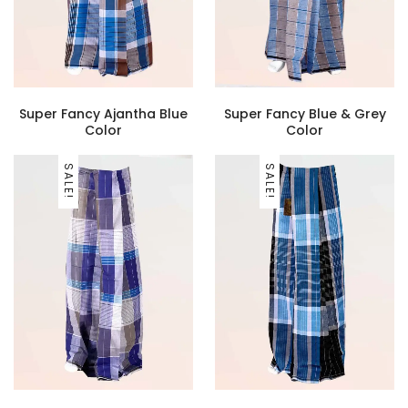
Super Fancy Ajantha Blue
Super Fancy Blue & Grey
Color
Color
SALE!
SALE!