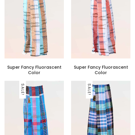
Super Fancy Fluorascent
Super Fancy Fluorascent
Color
Color
SALE!
SALE!