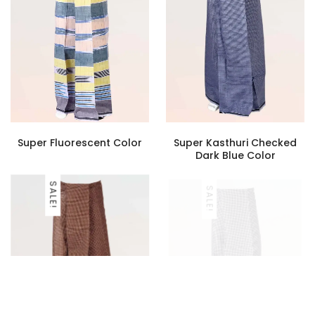
Super Fluorescent Color
Super Kasthuri Checked
Dark Blue Color
SALE!
SALE!