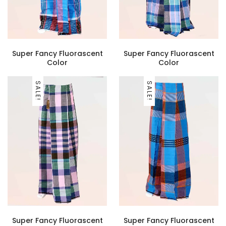
Super Fancy Fluorascent
Super Fancy Fluorascent
Color
Color
SALE!
SALE!
Super Fancy Fluorascent
Super Fancy Fluorascent