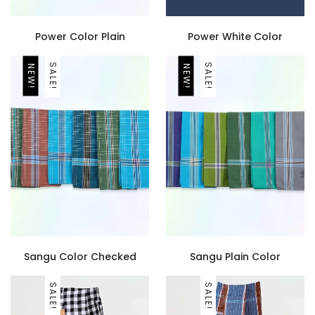
Power Color Plain
Power White Color
SALE!
SALE!
NEW!
NEW!
Sangu Color Checked
Sangu Plain Color
SALE!
SALE!