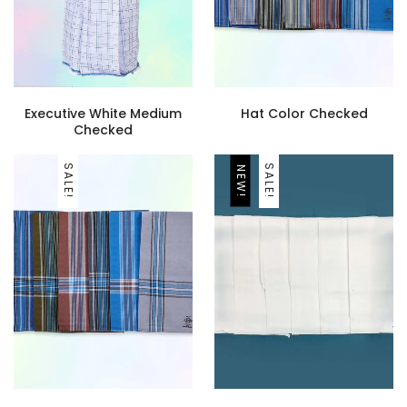
Executive White Medium
Hat Color Checked
Checked
SALE!
SALE!
NEW!