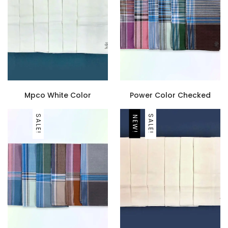
Mpco White Color
Power Color Checked
SALE!
SALE!
NEW!