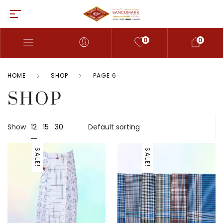
0
0
HOME
SHOP
PAGE 6
SHOP
12
Show
15
30
SALE!
SALE!