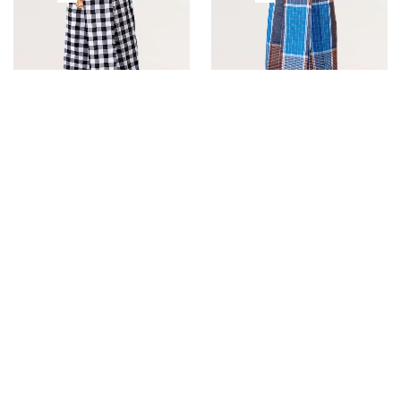
Super Dam Checked Black
Super Fancy Ajantha Blue
& White Color
Color
SALE!
SALE!