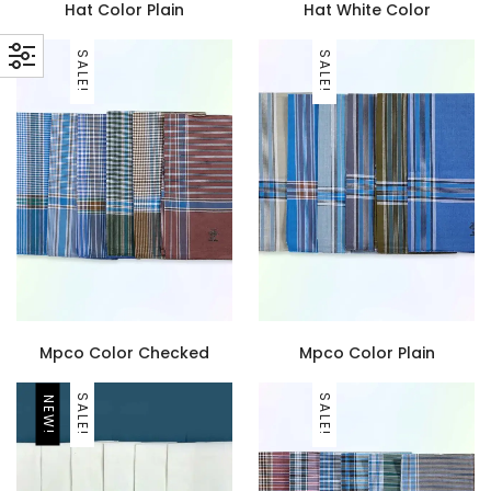
Hat Color Plain
Hat White Color
SALE!
SALE!
Mpco Color Checked
Mpco Color Plain
SALE!
SALE!
NEW!