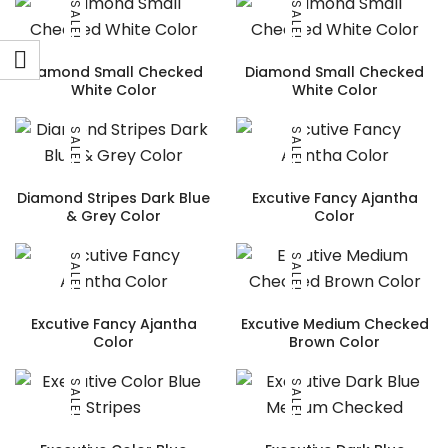
SALE!
SALE!
Diamond Small Checked
Diamond Small Checked
White Color
White Color
SALE!
SALE!
Diamond Stripes Dark Blue
Excutive Fancy Ajantha
& Grey Color
Color
SALE!
SALE!
Excutive Fancy Ajantha
Excutive Medium Checked
Color
Brown Color
SALE!
SALE!