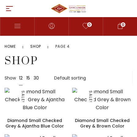
0
0
HOME
SHOP
PAGE 4
SHOP
12
Show
15
30
SALE!
SALE!
Diamond Small Checked
Diamond Small Checked
Grey & Ajantha Blue Color
Grey & Brown Color