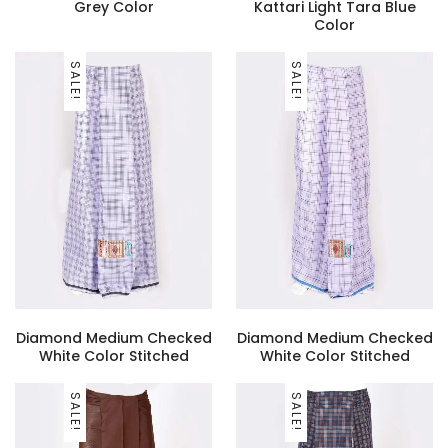
Grey Color
Kattari Light Tara Blue
Color
SALE!
SALE!
Diamond Medium Checked
Diamond Medium Checked
White Color Stitched
White Color Stitched
SALE!
SALE!