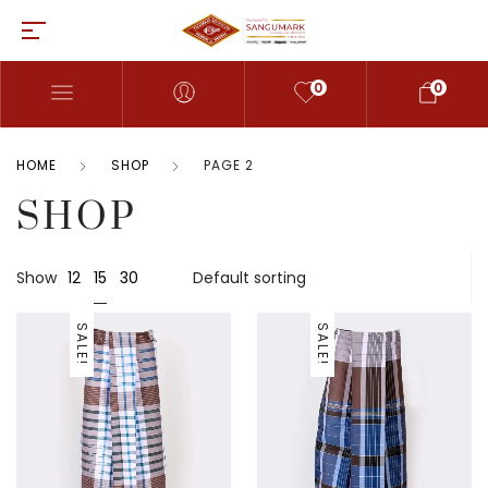
0
0
HOME
SHOP
PAGE 2
SHOP
15
Show
12
30
SALE!
SALE!