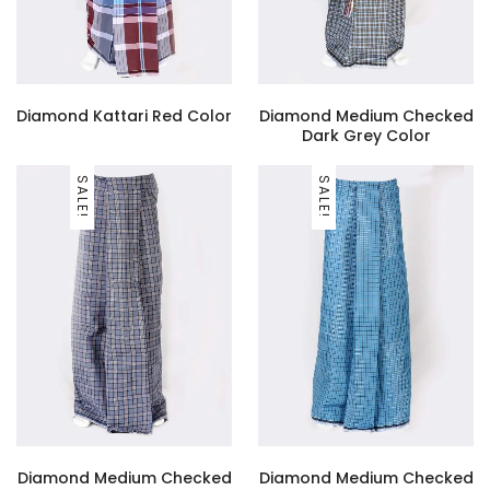
Diamond Kattari Red Color
Diamond Medium Checked
Dark Grey Color
SALE!
SALE!
Diamond Medium Checked
Diamond Medium Checked