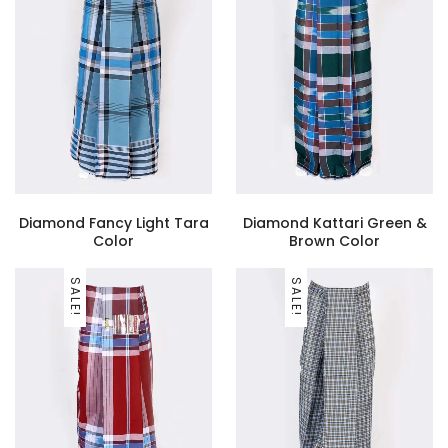
Diamond Fancy Light Tara
Diamond Kattari Green &
Color
Brown Color
SALE!
SALE!