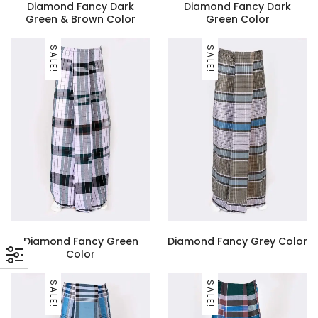
Diamond Fancy Dark
Diamond Fancy Dark
Green & Brown Color
Green Color
SALE!
SALE!
Diamond Fancy Green
Diamond Fancy Grey Color
Color
SALE!
SALE!