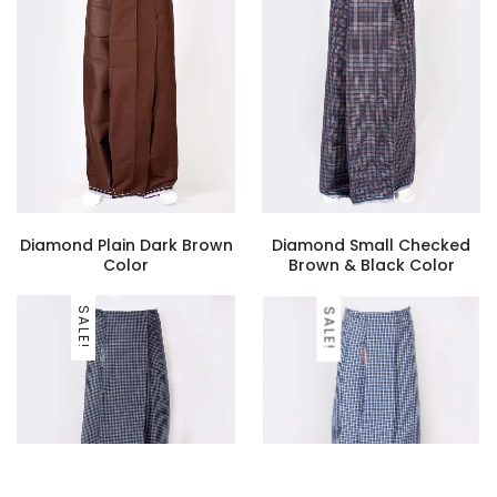
Diamond Plain Dark Brown
Diamond Small Checked
Color
Brown & Black Color
SALE!
SALE!