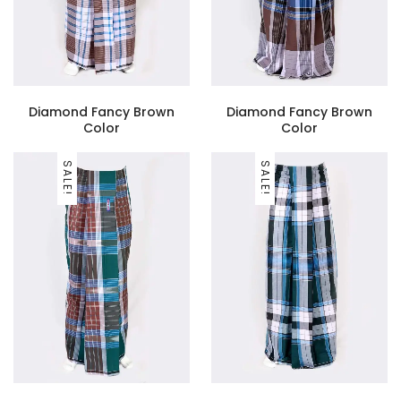
Diamond Fancy Brown
Diamond Fancy Brown
Color
Color
SALE!
SALE!